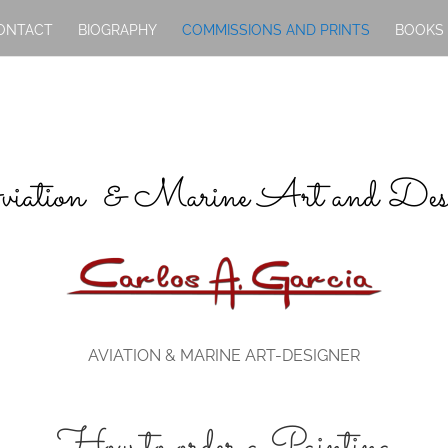
ONTACT
BIOGRAPHY
COMMISSIONS AND PRINTS
BOOKS
iation & Marine Art and Des
AVIATION & MARINE ART-DESIGNER
How to order a Painting