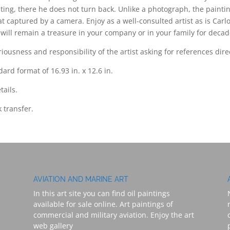
ting, there he does not turn back. Unlike a photograph, the paint
at captured by a camera. Enjoy as a well-consulted artist as is Carl
at will remain a treasure in your company or in your family for decad
ousness and responsibility of the artist asking for references dire
ard format of 16.93 in. x 12.6 in.
tails.
 transfer.
AVIATION AND MARINE ART
In this art site you can find oil paintings
available for sale online. Art paintings of
commercial and military aviation. Enjoy the art
web gallery