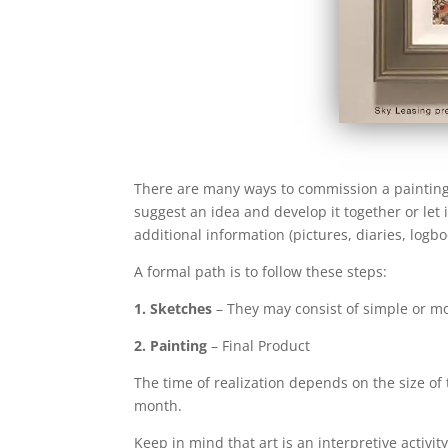
There are many ways to commission a painting. 
suggest an idea and develop it together or let
additional information (pictures, diaries, logb
A formal path is to follow these steps:
1. Sketches
– They may consist of simple or m
2. Painting
– Final Product
The time of realization depends on the size of t
month.
Keep in mind that art is an interpretive activit