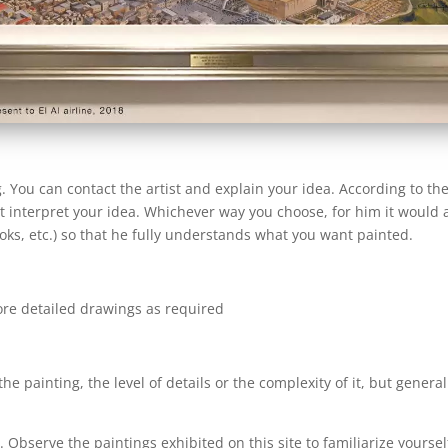
You can contact the artist and explain your idea. According to the
 it interpret your idea. Whichever way you choose, for him it would 
ooks, etc.) so that he fully understands what you want painted.
ore detailed drawings as required
he painting, the level of details or the complexity of it, but gener
y. Observe the paintings exhibited on this site to familiarize yoursel