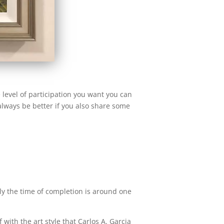
 level of participation you want you can
always be better if you also share some
ally the time of completion is around one
f with the art style that Carlos A. Garcia