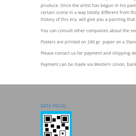
pruduce. Once the artist has begun in his pain
certain scene in a way totally different from th
history of this era, will give you a painting th
You can consult other companies about the seri
Posters are printed on 240 gr. paper on a Stand
Please contact us for payment and shipping de
Payment can be made via Western Union, bank
DATA FISCAL