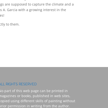
ings are supposed to capture the climate and a
os A. Garcia with a growing interest in the
es!
ctly to them.
ALL RIGHTS RESERVED
No part of this web page can be printed in
magazines or books, published in web sites,
copied using different skills of painting without
prior permission in writing from the author.