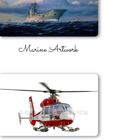
Marine
Artwork