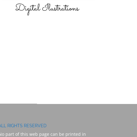
Digital Ilustrations
ALL RIGHTS RESERVED
No part of this web page can be printed in