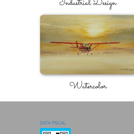
Industrial Design
Watercolor
DATA FISCAL