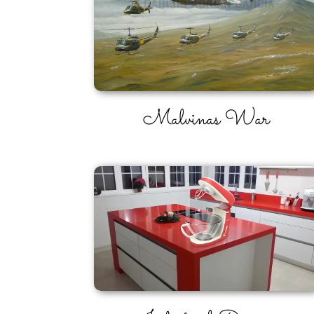
Malvinas War