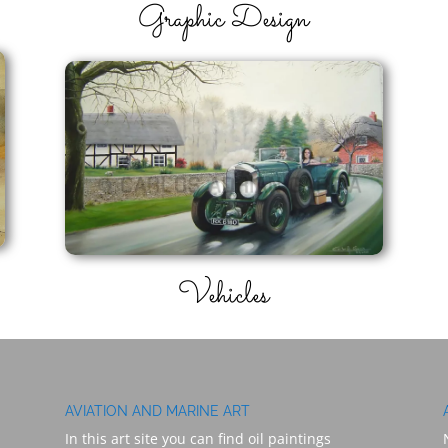
Graphic Design
Vehicles
AVIATION AND MARINE ART
In this art site you can find oil paintings