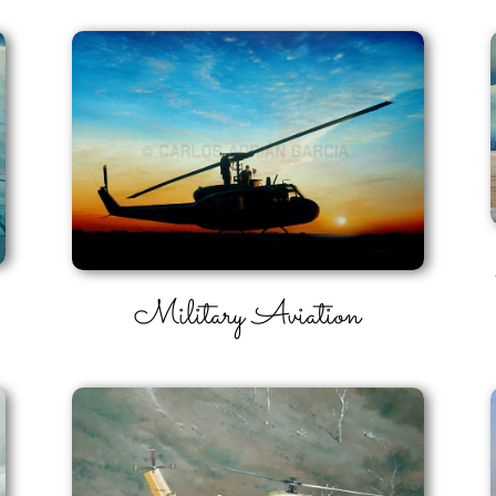
Military Aviation