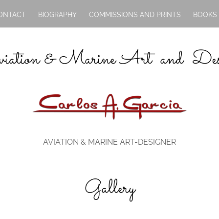
ONTACT
BIOGRAPHY
COMMISSIONS AND PRINTS
BOOKS
iation & Marine Art and Des
AVIATION & MARINE ART-DESIGNER
Gallery