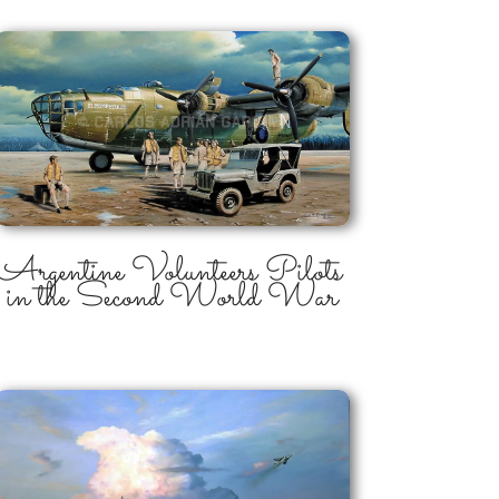
Argentine Volunteers Pilots
in the Second World War