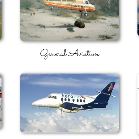
General Aviation