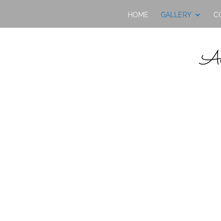
HOME
GALLERY
C
Av