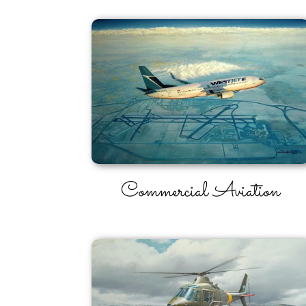
Commercial Aviation