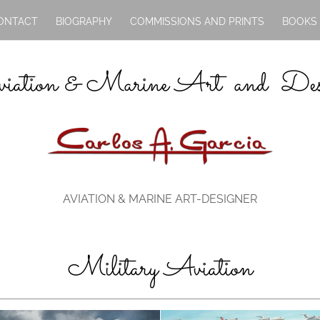
ONTACT
BIOGRAPHY
COMMISSIONS AND PRINTS
BOOKS
iation & Marine Art and Des
AVIATION & MARINE ART-DESIGNER
Military Aviation