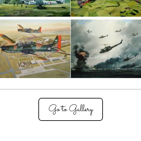
Go to Gallery