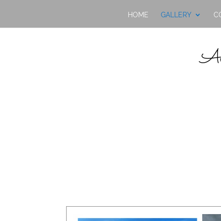
HOME
GALLERY
C
Av