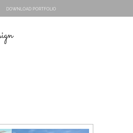
DOWNLOAD PORTFOLIO
ign