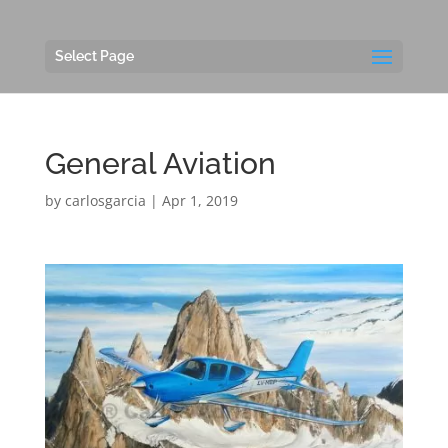
Select Page
General Aviation
by
carlosgarcia
|
Apr 1, 2019