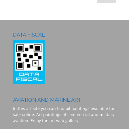
DATA FISCAL
AVIATION AND MARINE ART
In this art site you can find oil paintings available for
sale online. Art paintings of commercial and military
aviation. Enjoy the art web gallery